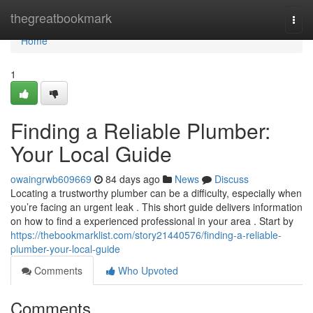
Home
thegreatbookmark
Togg
navi
Home
1
Finding a Reliable Plumber:
Your Local Guide
owaingrwb609669
84 days ago
News
Discuss
Locating a trustworthy plumber can be a difficulty, especially when
you’re facing an urgent leak . This short guide delivers information
on how to find a experienced professional in your area . Start by
https://thebookmarklist.com/story21440576/finding-a-reliable-
plumber-your-local-guide
Comments
Who Upvoted
Comments