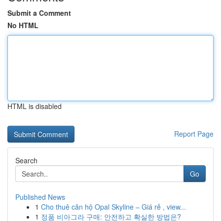
Submit a Comment
No HTML
HTML is disabled
Report Page
Search
Go
Published News
1
Cho thuê căn hộ Opal Skyline – Giá rẻ , view...
1
정품 비아그라 구매: 안전하고 확실한 방법은?