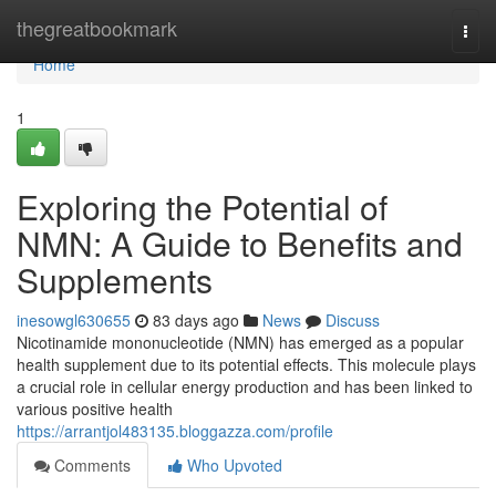
Home
thegreatbookmark
Togg
navi
Home
1
Exploring the Potential of
NMN: A Guide to Benefits and
Supplements
inesowgl630655
83 days ago
News
Discuss
Nicotinamide mononucleotide (NMN) has emerged as a popular
health supplement due to its potential effects. This molecule plays
a crucial role in cellular energy production and has been linked to
various positive health
https://arrantjol483135.bloggazza.com/profile
Comments
Who Upvoted