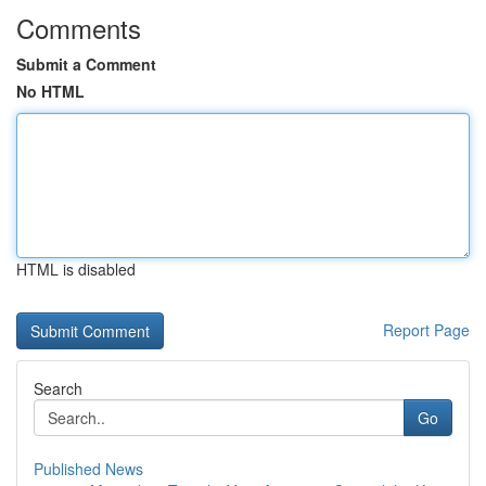
Comments
Submit a Comment
No HTML
HTML is disabled
Report Page
Search
Go
Published News