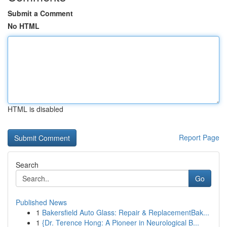
Submit a Comment
No HTML
HTML is disabled
Report Page
Search
Go
Published News
1
Bakersfield Auto Glass: Repair & ReplacementBak...
1
{Dr. Terence Hong: A Pioneer in Neurological B...