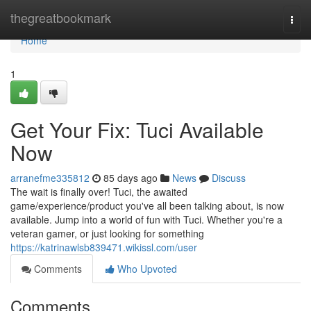
Home
thegreatbookmark
Togg
navi
Home
1
Get Your Fix: Tuci Available
Now
arranefme335812
85 days ago
News
Discuss
The wait is finally over! Tuci, the awaited
game/experience/product you've all been talking about, is now
available. Jump into a world of fun with Tuci. Whether you're a
veteran gamer, or just looking for something
https://katrinawlsb839471.wikissl.com/user
Comments
Who Upvoted
Comments