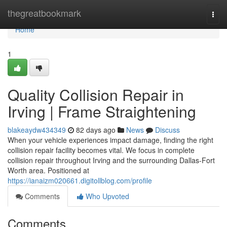
Home
thegreatbookmark
Togg
navi
Home
1
Quality Collision Repair in
Irving | Frame Straightening
blakeaydw434349
82 days ago
News
Discuss
When your vehicle experiences impact damage, finding the right
collision repair facility becomes vital. We focus in complete
collision repair throughout Irving and the surrounding Dallas-Fort
Worth area. Positioned at
https://ianaizm020661.digitollblog.com/profile
Comments
Who Upvoted
Comments