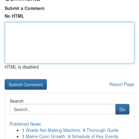
Submit a Comment
No HTML
HTML is disabled
Report Page
Search
Go
Published News
1
Shade Net Making Machine: A Thorough Guide
1
Maine Coon Growth: A Schedule of Key Events