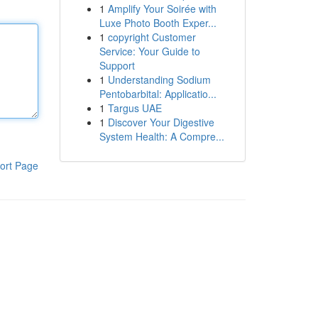
1
Amplify Your Soirée with
Luxe Photo Booth Exper...
1
copyright Customer
Service: Your Guide to
Support
1
Understanding Sodium
Pentobarbital: Applicatio...
1
Targus UAE
1
Discover Your Digestive
System Health: A Compre...
ort Page