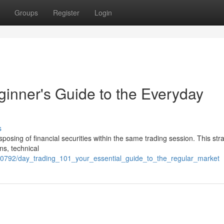
Groups
Register
Login
ginner's Guide to the Everyday
s
sposing of financial securities within the same trading session. This str
ns, technical
70792/day_trading_101_your_essential_guide_to_the_regular_market