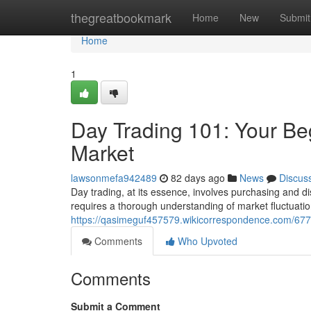
Home
thegreatbookmark
Home
New
Submit
Home
1
Day Trading 101: Your Be
Market
lawsonmefa942489
82 days ago
News
Discus
Day trading, at its essence, involves purchasing and di
requires a thorough understanding of market fluctuatio
https://qasimeguf457579.wikicorrespondence.com/67
Comments
Who Upvoted
Comments
Submit a Comment