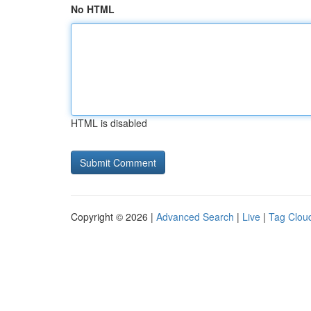
No HTML
HTML is disabled
Copyright © 2026 |
Advanced Search
|
Live
|
Tag Clou