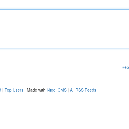
Rep
d
|
Top Users
| Made with
Kliqqi CMS
|
All RSS Feeds