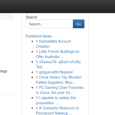
Search
Go
Published News
1
Hydra888q Account
Creation
1
Little French Bulldogs for
Offer Australia: ...
1
สล็อตออโต้: คู่มือสำหรับมือ
ใหม่
ategy
1
g2ggame88 Register
1
Chula Vista's Top Wooden
Pallets Suppliers: Woo...
1
PC Gaming Chair Factories
in China: the year 20...
1
I capable to satisfy this
proposition. ...
1
A Complete Resource to
Permanent Makeup ...