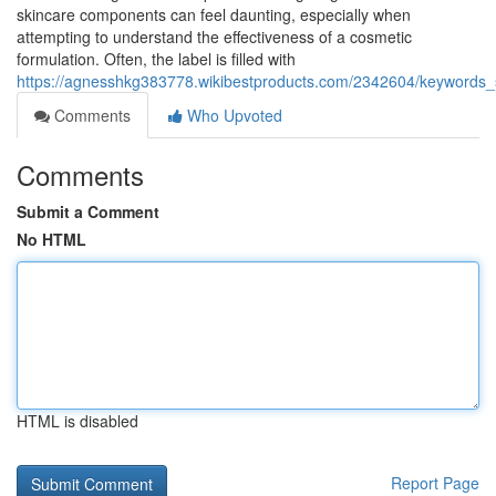
skincare components can feel daunting, especially when
attempting to understand the effectiveness of a cosmetic
formulation. Often, the label is filled with
https://agnesshkg383778.wikibestproducts.com/2342604/keywords_s
Comments
Who Upvoted
Comments
Submit a Comment
No HTML
HTML is disabled
Report Page