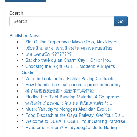
Search
Go
Published News
1
Slot Online Terpercaya: MawarToto, Alexistogel,...
1
เซียนลีกมาแรง: เจาะลึกวงในวงการฟุตบอลไทย
1
เกม แตกหนัก! ????????
1
Bắt cho thuê dự án Charm City – Chi phí tố...
1
Choosing the Right 4G LTE Modem: A Buyer's
Guide
1
What to Look for in a Fishkill Paving Contracto...
1
How I handled a small concrete problem near my ...
1
橙子喵酱视频泄露：最新消息与评论
1
Finding the Right Banding Material: A Comprehen...
1
พูลวิลล่า เมืองพัทยา: ดินแดน ที่เป็นส่วนตัว ริม...
1
Musik Yahudiym: Menggali Akar dan Evolusi
1
Food Dispatch at the Gaya Railway: Get Your Dis...
1
Welcome to DUKATITOGEL: Your Gaming Paradise
1
Hvad er et renrum? En dybdegående forklaring