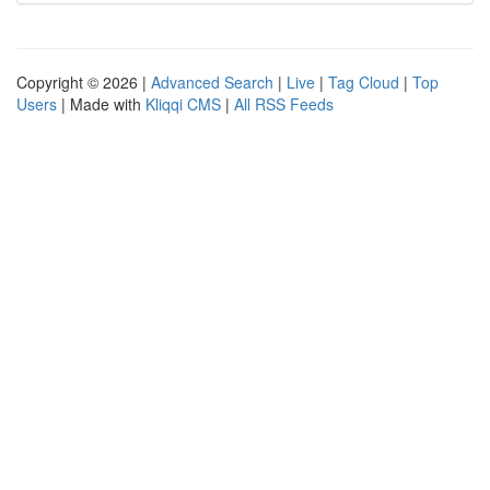
Copyright © 2026 |
Advanced Search
|
Live
|
Tag Cloud
|
Top
Users
| Made with
Kliqqi CMS
|
All RSS Feeds