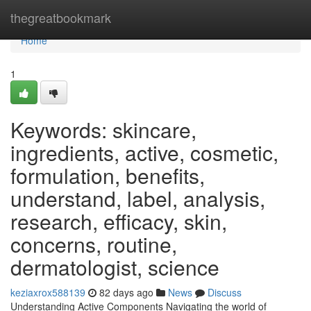
Home
thegreatbookmark
Home
1
Keywords: skincare,
ingredients, active, cosmetic,
formulation, benefits,
understand, label, analysis,
research, efficacy, skin,
concerns, routine,
dermatologist, science
keziaxrox588139
82 days ago
News
Discuss
Understanding Active Components Navigating the world of