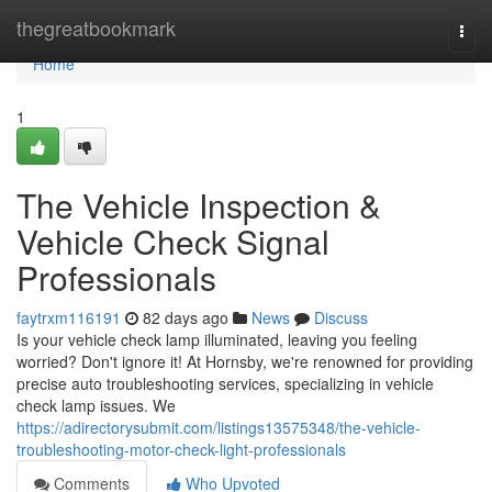
Home
thegreatbookmark
Togg
navi
Home
1
The Vehicle Inspection &
Vehicle Check Signal
Professionals
faytrxm116191
82 days ago
News
Discuss
Is your vehicle check lamp illuminated, leaving you feeling
worried? Don't ignore it! At Hornsby, we're renowned for providing
precise auto troubleshooting services, specializing in vehicle
check lamp issues. We
https://adirectorysubmit.com/listings13575348/the-vehicle-
troubleshooting-motor-check-light-professionals
Comments
Who Upvoted