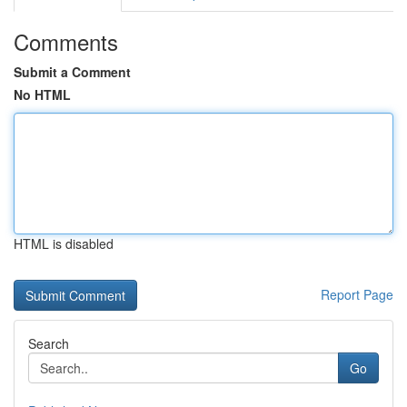
Comments
Submit a Comment
No HTML
HTML is disabled
Report Page
Search
Go