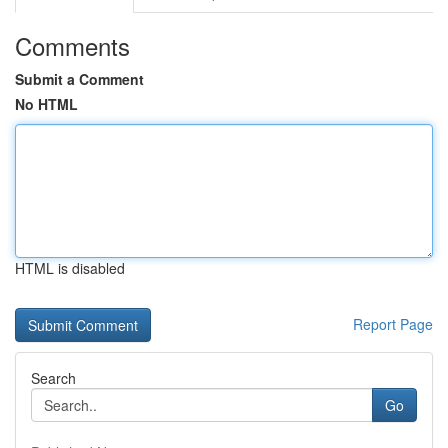
Comments
Submit a Comment
No HTML
HTML is disabled
Report Page
Search
Go