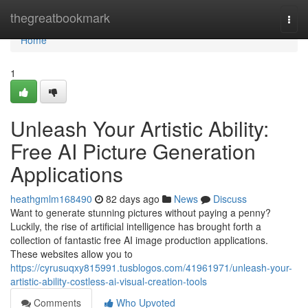
Home
thegreatbookmark
Togg
navi
Home
1
Unleash Your Artistic Ability:
Free AI Picture Generation
Applications
heathgmlm168490
82 days ago
News
Discuss
Want to generate stunning pictures without paying a penny?
Luckily, the rise of artificial intelligence has brought forth a
collection of fantastic free AI image production applications.
These websites allow you to
https://cyrusuqxy815991.tusblogos.com/41961971/unleash-your-
artistic-ability-costless-ai-visual-creation-tools
Comments
Who Upvoted