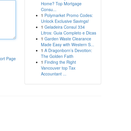
Home? Top Mortgage
Consu...
1
Polymarket Promo Codes:
Unlock Exclusive Savings!
1
Geladeira Consul 334
Litros: Guia Completo e Dicas
1
Garden Waste Clearance
Made Easy with Western S...
1
A Dragonborn’s Devotion:
The Golden Faith
ort Page
1
Finding the Right
Vancouver top Tax
Accountant ...