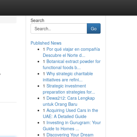
Search
Go
Published News
1
Por qué viajar en compañía
Descubre el Norte d...
1
Botanical extract powder for
functional foods b...
1
Why strategic charitable
y
initiatives are refini...
1
Strategic investment
preparation strategies for...
1
Dewa212: Cara Lengkap
untuk Orang Baru
1
Acquiring Used Cars in the
UAE: A Detailed Guide
1
Investing in Gurugram: Your
Guide to Homes ...
1
Discovering Your Dream