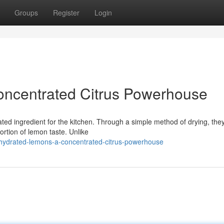
Groups
Register
Login
ncentrated Citrus Powerhouse
ted ingredient for the kitchen. Through a simple method of drying, the
rtion of lemon taste. Unlike
hydrated-lemons-a-concentrated-citrus-powerhouse