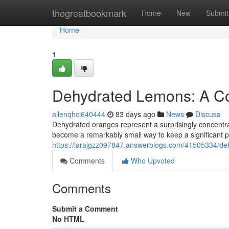
Home
thegreatbookmark
Home
New
Submit
Home
1
Dehydrated Lemons: A Co
allenqhci640444
83 days ago
News
Discuss
Dehydrated oranges represent a surprisingly concentra
become a remarkably small way to keep a significant po
https://larajgzz097847.answerblogs.com/41505334/de
Comments
Who Upvoted
Comments
Submit a Comment
No HTML