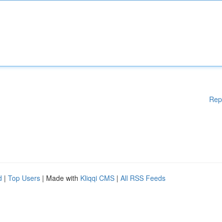
Rep
d
|
Top Users
| Made with
Kliqqi CMS
|
All RSS Feeds