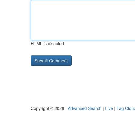
HTML is disabled
Copyright © 2026 |
Advanced Search
|
Live
|
Tag Clou