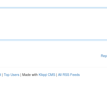
Rep
d
|
Top Users
| Made with
Kliqqi CMS
|
All RSS Feeds