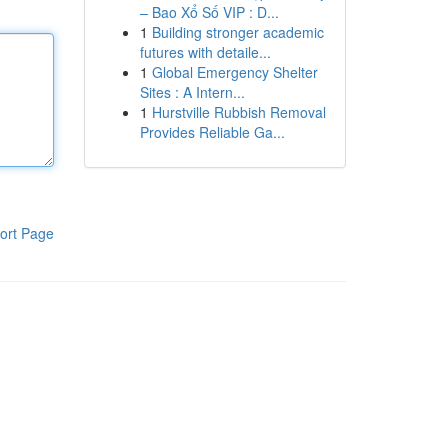
– Bao Xổ Số VIP : D...
1
Building stronger academic
futures with detaile...
1
Global Emergency Shelter
Sites : A Intern...
1
Hurstville Rubbish Removal
Provides Reliable Ga...
ort Page