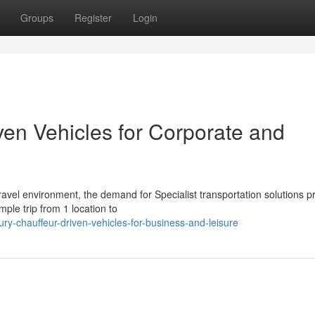
Groups
Register
Login
ven Vehicles for Corporate and
vel environment, the demand for Specialist transportation solutions 
ple trip from 1 location to
-chauffeur-driven-vehicles-for-business-and-leisure