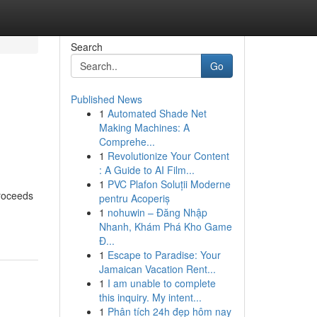
Search
Go
Published News
1
Automated Shade Net
Making Machines: A
Comprehe...
1
Revolutionize Your Content
: A Guide to AI Film...
1
PVC Plafon Soluții Moderne
proceeds
pentru Acoperiș
1
nohuwin – Đăng Nhập
Nhanh, Khám Phá Kho Game
Đ...
1
Escape to Paradise: Your
Jamaican Vacation Rent...
1
I am unable to complete
this inquiry. My intent...
1
Phân tích 24h đẹp hôm nay