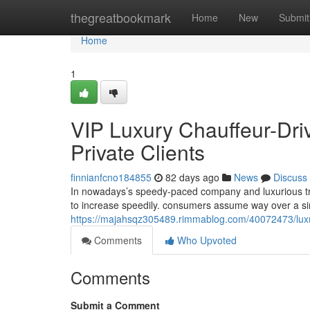
Home
thegreatbookmark
Home
New
Submit
Home
1
VIP Luxury Chauffeur-Dri
Private Clients
finnianfcno184855
82 days ago
News
Discuss
In nowadays’s speedy-paced company and luxurious tra
to increase speedily. consumers assume way over a sim
https://majahsqz305489.rimmablog.com/40072473/luxury
Comments
Who Upvoted
Comments
Submit a Comment