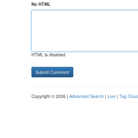
No HTML
HTML is disabled
Copyright © 2026 |
Advanced Search
|
Live
|
Tag Clou