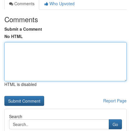
Comments
Who Upvoted
Comments
Submit a Comment
No HTML
HTML is disabled
Report Page
Search
Go