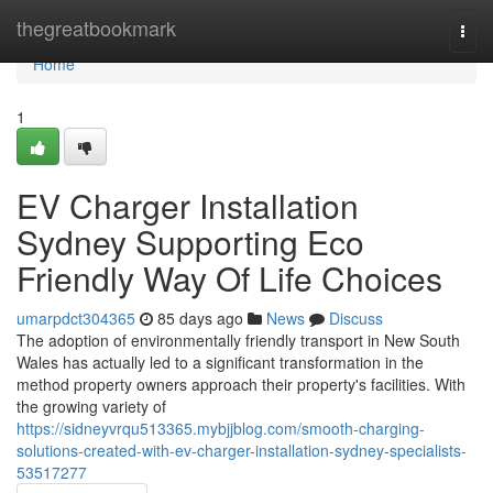
Home
thegreatbookmark
Togg
navi
Home
1
EV Charger Installation
Sydney Supporting Eco
Friendly Way Of Life Choices
umarpdct304365
85 days ago
News
Discuss
The adoption of environmentally friendly transport in New South
Wales has actually led to a significant transformation in the
method property owners approach their property's facilities. With
the growing variety of
https://sidneyvrqu513365.mybjjblog.com/smooth-charging-
solutions-created-with-ev-charger-installation-sydney-specialists-
53517277