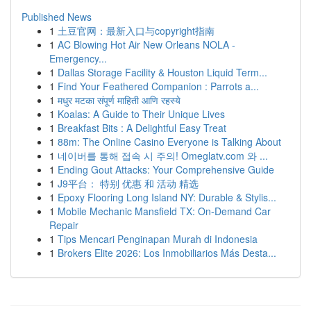
Published News
1
土豆官网：最新入口与copyright指南
1
AC Blowing Hot Air New Orleans NOLA -
Emergency...
1
Dallas Storage Facility & Houston Liquid Term...
1
Find Your Feathered Companion : Parrots a...
1
मधुर मटका संपूर्ण माहिती आणि रहस्ये
1
Koalas: A Guide to Their Unique Lives
1
Breakfast Bits : A Delightful Easy Treat
1
88m: The Online Casino Everyone is Talking About
1
네이버를 통해 접속 시 주의! Omeglatv.com 와 ...
1
Ending Gout Attacks: Your Comprehensive Guide
1
J9平台： 特别 优惠 和 活动 精选
1
Epoxy Flooring Long Island NY: Durable & Stylis...
1
Mobile Mechanic Mansfield TX: On-Demand Car
Repair
1
Tips Mencari Penginapan Murah di Indonesia
1
Brokers Elite 2026: Los Inmobiliarios Más Desta...