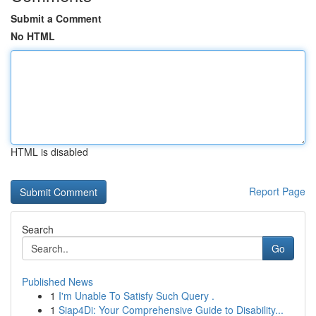
Submit a Comment
No HTML
HTML is disabled
Report Page
Search
Go
Published News
1
I'm Unable To Satisfy Such Query .
1
Siap4Di: Your Comprehensive Guide to Disability...