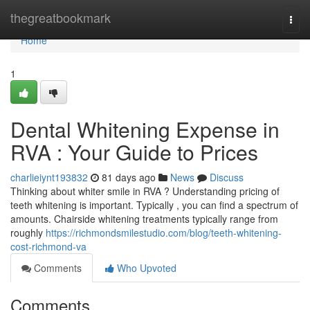
Home
thegreatbookmark
Togg
navi
Home
1
Dental Whitening Expense in
RVA : Your Guide to Prices
charlieiynt193832
81 days ago
News
Discuss
Thinking about whiter smile in RVA ? Understanding pricing of
teeth whitening is important. Typically , you can find a spectrum of
amounts. Chairside whitening treatments typically range from
roughly
https://richmondsmilestudio.com/blog/teeth-whitening-
cost-richmond-va
Comments
Who Upvoted
Comments