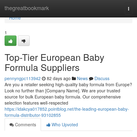
Home
thegreatbookmark
Togg
navi
Home
1
Top-Tier European Baby
Formula Suppliers
pennyngpc113942
82 days ago
News
Discuss
Are you a retailer seeking high-quality baby formula from Europe?
Look no further than [Company Name]. We are your trusted
source for bulk European baby formula. Our comprehensive
selection features well-respected
https://idakcya017852.pointblog.net/the-leading-european-baby-
formula-distributor-93102855
Comments
Who Upvoted