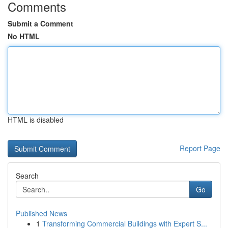
Comments
Submit a Comment
No HTML
HTML is disabled
Report Page
Search
Go
Published News
1
Transforming Commercial Buildings with Expert S...