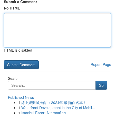
Submit a Comment
No HTML
HTML is disabled
Report Page
Search
Go
Published News
1
線上娛樂城推薦 ：2024年 最新的 名單！
1
Waterfront Development in the City of Mobil...
1
İstanbul Escort Alternatifleri