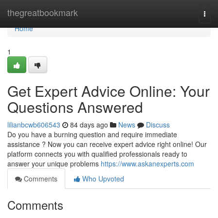
Home
thegreatbookmark
Togg
navi
Home
1
Get Expert Advice Online: Your
Questions Answered
lilianbcwb606543
84 days ago
News
Discuss
Do you have a burning question and require immediate
assistance ? Now you can receive expert advice right online! Our
platform connects you with qualified professionals ready to
answer your unique problems
https://www.askanexperts.com
Comments
Who Upvoted
Comments