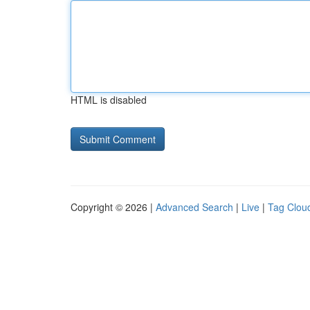
HTML is disabled
Copyright © 2026 |
Advanced Search
|
Live
|
Tag Clou