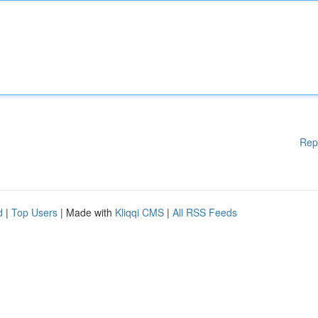
Rep
d
|
Top Users
| Made with
Kliqqi CMS
|
All RSS Feeds