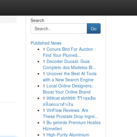
Search
Go
Published News
1
Conure Bird For Auction :
Find Your Plumed...
1
Decoder Duosat: Guia
Completo dos Modelos Bl...
1
Uncover the Best AI Tools
with a New Search Engine
1
Local Online Designers:
Boost Your Online Brand
1
999cat slot999: รีวิวสุดฮิต
สล็อตแมวทำเงิน
1
ViriFlow Reviews: Are
These Prostate Drop Ingre...
1
Bu şehirde Premium Hostes
Hizmetleri
1
High-Purity Aluminium