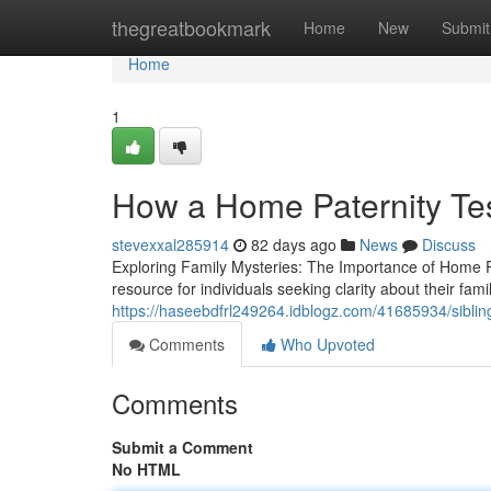
Home
thegreatbookmark
Home
New
Submit
Home
1
How a Home Paternity Tes
stevexxal285914
82 days ago
News
Discuss
Exploring Family Mysteries: The Importance of Home P
resource for individuals seeking clarity about their fam
https://haseebdfrl249264.idblogz.com/41685934/sibling-
Comments
Who Upvoted
Comments
Submit a Comment
No HTML