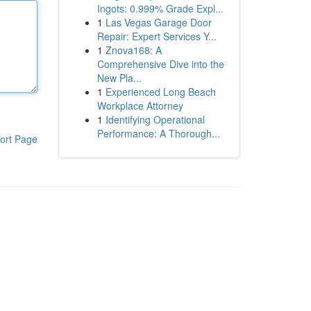
Ingots: 0.999% Grade Expl...
1
Las Vegas Garage Door
Repair: Expert Services Y...
1
Znova168: A
Comprehensive Dive into the
New Pla...
1
Experienced Long Beach
Workplace Attorney
1
Identifying Operational
Performance: A Thorough...
ort Page