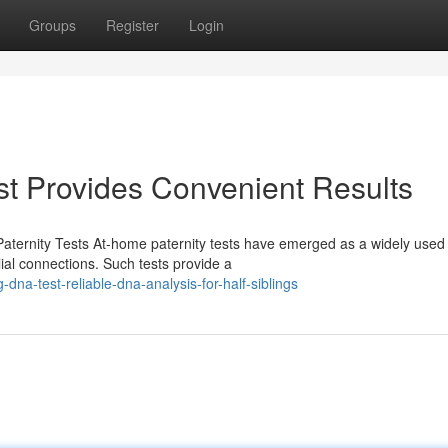
Groups
Register
Login
t Provides Convenient Results
aternity Tests At-home paternity tests have emerged as a widely used
ilial connections. Such tests provide a
dna-test-reliable-dna-analysis-for-half-siblings