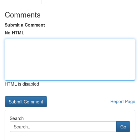
Comments
Submit a Comment
No HTML
HTML is disabled
Report Page
Search
Go