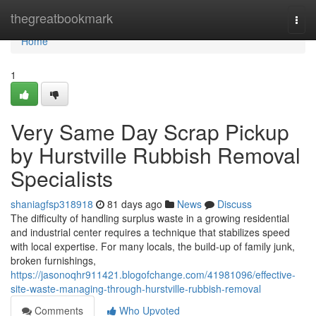
Home
thegreatbookmark
Togg
navi
Home
1
Very Same Day Scrap Pickup
by Hurstville Rubbish Removal
Specialists
shaniagfsp318918
81 days ago
News
Discuss
The difficulty of handling surplus waste in a growing residential
and industrial center requires a technique that stabilizes speed
with local expertise. For many locals, the build-up of family junk,
broken furnishings,
https://jasonoqhr911421.blogofchange.com/41981096/effective-
site-waste-managing-through-hurstville-rubbish-removal
Comments
Who Upvoted