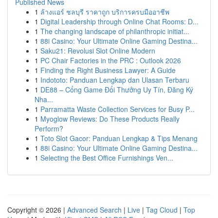
Published News
1
ล้างแอร์ ชลบุรี ราคาถูก บริการครบมืออาชีพ
1
Digital Leadership through Online Chat Rooms: D...
1
The changing landscape of philanthropic initiat...
1
88i Casino: Your Ultimate Online Gaming Destina...
1
Saku21: Revolusi Slot Online Modern
1
PC Chair Factories in the PRC : Outlook 2026
1
Finding the Right Business Lawyer: A Guide
1
Indototo: Panduan Lengkap dan Ulasan Terbaru
1
DE88 – Cổng Game Đổi Thưởng Uy Tín, Đăng Ký
Nha...
1
Parramatta Waste Collection Services for Busy P...
1
Myoglow Reviews: Do These Products Really
Perform?
1
Toto Slot Gacor: Panduan Lengkap & Tips Menang
1
88i Casino: Your Ultimate Online Gaming Destina...
1
Selecting the Best Office Furnishings Ven...
Copyright © 2026 |
Advanced Search
|
Live
|
Tag Cloud
|
Top