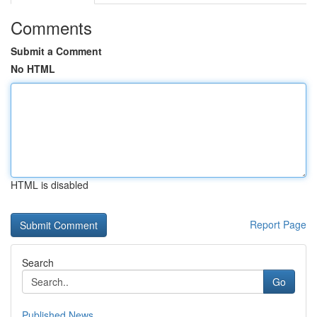
Comments
Submit a Comment
No HTML
HTML is disabled
Report Page
Search
Go
Published News