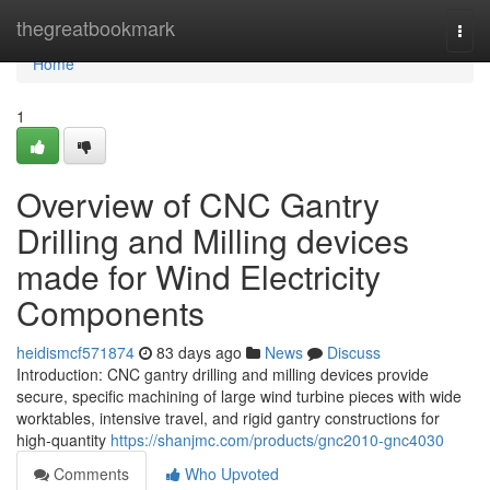
Home
thegreatbookmark
Togg
navi
Home
1
Overview of CNC Gantry
Drilling and Milling devices
made for Wind Electricity
Components
heidismcf571874
83 days ago
News
Discuss
Introduction: CNC gantry drilling and milling devices provide
secure, specific machining of large wind turbine pieces with wide
worktables, intensive travel, and rigid gantry constructions for
high-quantity
https://shanjmc.com/products/gnc2010-gnc4030
Comments
Who Upvoted