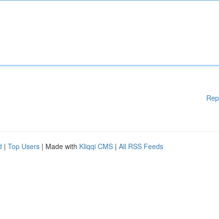
Rep
d
|
Top Users
| Made with
Kliqqi CMS
|
All RSS Feeds