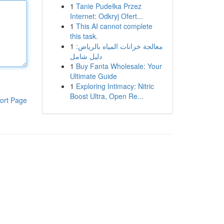
1
Tanie Pudełka Przez
Internet: Odkryj Ofert...
1
This AI cannot complete
this task.
1
معالجة خزانات المياه بالرياض:
دليل شامل
1
Buy Fanta Wholesale: Your
Ultimate Guide
1
Exploring Intimacy: Nitric
Boost Ultra, Open Re...
ort Page