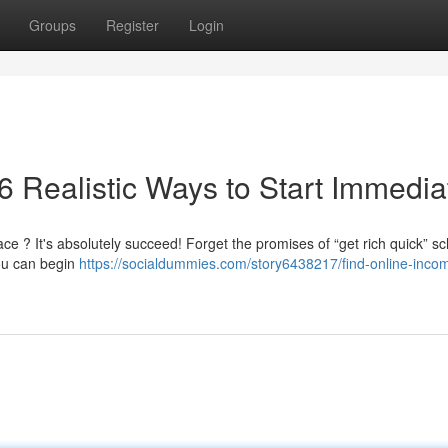
Groups
Register
Login
6 Realistic Ways to Start Immedia
e ? It's absolutely succeed! Forget the promises of “get rich quick” 
you can begin
https://socialdummies.com/story6438217/find-online-inco