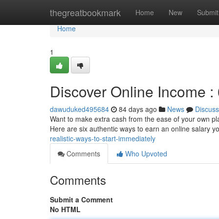
Home
thegreatbookmark
Home
New
Submit
Home
1
Discover Online Income : 
dawuduked495684
84 days ago
News
Discuss
Want to make extra cash from the ease of your own plac
Here are six authentic ways to earn an online salary 
realistic-ways-to-start-immediately
Comments
Who Upvoted
Comments
Submit a Comment
No HTML