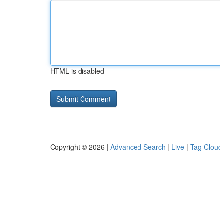
HTML is disabled
Copyright © 2026 |
Advanced Search
|
Live
|
Tag Clou