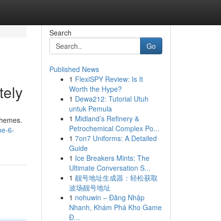
Search
Go
Published News
1
FlexiSPY Review: Is It
tely
Worth the Hype?
1
Dewa212: Tutorial Utuh
untuk Pemula
1
Midland’s Refinery &
schemes.
Petrochemical Complex Po...
me-6-
1
7on7 Uniforms: A Detailed
Guide
1
Ice Breakers Mints: The
Ultimate Conversation S...
1
靓号地址生成器：轻松获取
波场靓号地址
1
nohuwin – Đăng Nhập
Nhanh, Khám Phá Kho Game
Đ...