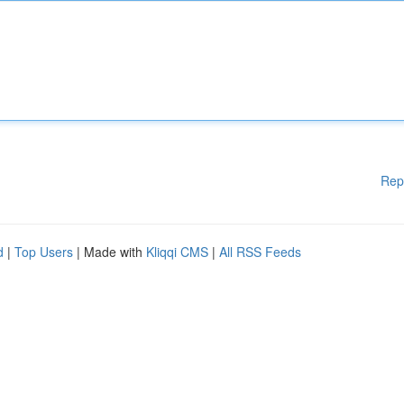
Rep
d
|
Top Users
| Made with
Kliqqi CMS
|
All RSS Feeds