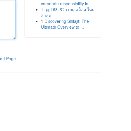
corporate responsibility in ...
1
rpg168: รีวิว เกม สล็อต ใหม่
ล่าสุด
1
Discovering Shilajit: The
Ultimate Overview to ...
ort Page