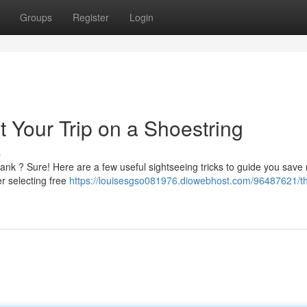
Groups
Register
Login
t Your Trip on a Shoestring
s
ank ? Sure! Here are a few useful sightseeing tricks to guide you sav
r selecting free
https://louisesgso081976.diowebhost.com/96487621/t