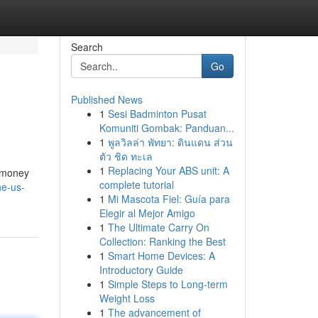
Search
Go
Published News
1
Sesi Badminton Pusat
Komuniti Gombak: Panduan...
1
พูลวิลล่า พัทยา: ดินแดน ส่วน
ตัว ชิด ทะเล
1
Replacing Your ABS unit: A
e money
complete tutorial
he-us-
1
Mi Mascota Fiel: Guía para
Elegir al Mejor Amigo
1
The Ultimate Carry On
Collection: Ranking the Best
1
Smart Home Devices: A
Introductory Guide
1
Simple Steps to Long-term
Weight Loss
1
The advancement of