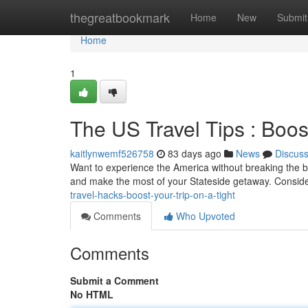
Home
thegreatbookmark
Home
New
Submit
Home
1
The US Travel Tips : Boos
kaitlynwemf526758
83 days ago
News
Discus
Want to experience the America without breaking the b
and make the most of your Stateside getaway. Conside
travel-hacks-boost-your-trip-on-a-tight
Comments
Who Upvoted
Comments
Submit a Comment
No HTML