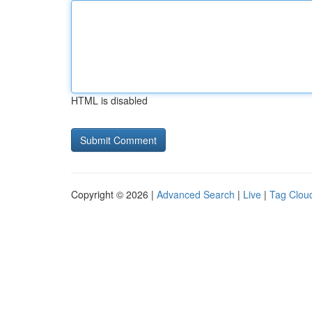
HTML is disabled
Copyright © 2026 |
Advanced Search
|
Live
|
Tag Clou