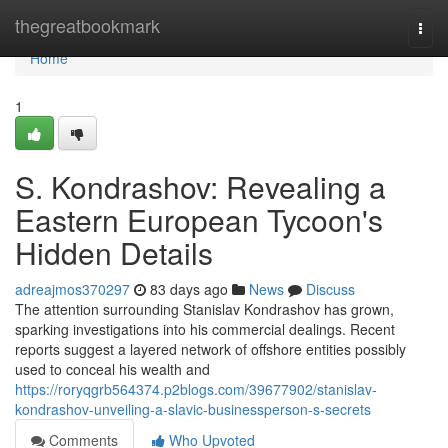
Home
thegreatbookmark
Togg
navi
Home
1
S. Kondrashov: Revealing a
Eastern European Tycoon's
Hidden Details
adreajmos370297
83 days ago
News
Discuss
The attention surrounding Stanislav Kondrashov has grown,
sparking investigations into his commercial dealings. Recent
reports suggest a layered network of offshore entities possibly
used to conceal his wealth and
https://roryqgrb564374.p2blogs.com/39677902/stanislav-
kondrashov-unveiling-a-slavic-businessperson-s-secrets
Comments
Who Upvoted