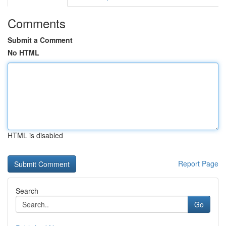
Comments
Submit a Comment
No HTML
HTML is disabled
Report Page
Search
Go