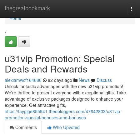
Home
thegreatbookmark
Togg
navi
Home
1
u31vip Promotion: Special
Deals and Rewards
alexiamwcf164686
82 days ago
News
Discuss
Unlock fantastic advantages with the new u31vip promotion!
We're thrilled to present everyone with exceptional gifts. Take
advantage of exclusive packages designed to enhance your
experience. Get attractive gifts,
https://faygjge855941.theobloggers.com/47642803/u31vip-
promotion-special-bonuses-and-bonuses
Comments
Who Upvoted