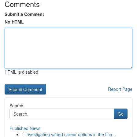
Comments
Submit a Comment
No HTML
HTML is disabled
Report Page
Search
Go
Published News
1
Investigating varied career options in the fina...