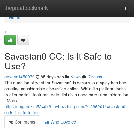
Home
thegreatbookmark
Togg
navi
Home
1
Savastan0 CC: Is It Safe to
Use?
anyanclf450979
85 days ago
News
Discuss
The question of whether Savastan0 is secure to employ has been
creating considerable discussion online. While it's platform looks
to offer certain features, potential risks need careful consideration
. Many
https://tegandkzc524019.mybuzzblog.com/21296201/savastan0-
cc-is-it-safe-to-use
Comments
Who Upvoted