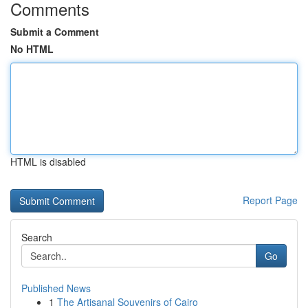
Comments
Submit a Comment
No HTML
HTML is disabled
Report Page
Search
Go
Published News
1
The Artisanal Souvenirs of Cairo