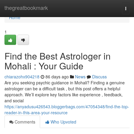
Home
thegreatbookmark
Togg
navi
Home
1
Find the Best Astrologer in
Mohali : Your Guide
chiarazohx904218
86 days ago
News
Discuss
Are you seeking psychic guidance in Mohali? Finding a genuine
astrologer can be a difficult task , but this post offers a helpful
approach. We’ll explore key factors like experience , feedback,
and social
https://anyadusu426543.bloggerbags.com/47054348/find-the-top-
reader-in-this-area-your-resource
Comments
Who Upvoted