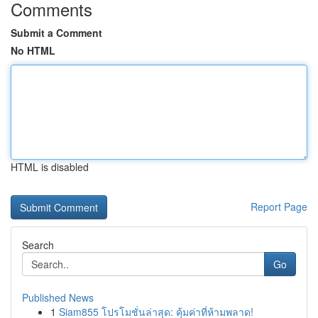
Comments
Submit a Comment
No HTML
HTML is disabled
Report Page
Search
Go
Published News
1
Siam855 โปรโมชั่นล่าสุด: คุ้มค่าที่ห้ามพลาด!