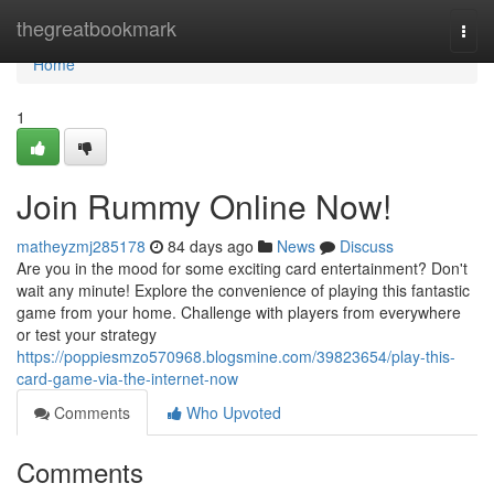
Home
thegreatbookmark
Togg
navi
Home
1
Join Rummy Online Now!
matheyzmj285178
84 days ago
News
Discuss
Are you in the mood for some exciting card entertainment? Don't
wait any minute! Explore the convenience of playing this fantastic
game from your home. Challenge with players from everywhere
or test your strategy
https://poppiesmzo570968.blogsmine.com/39823654/play-this-
card-game-via-the-internet-now
Comments
Who Upvoted
Comments