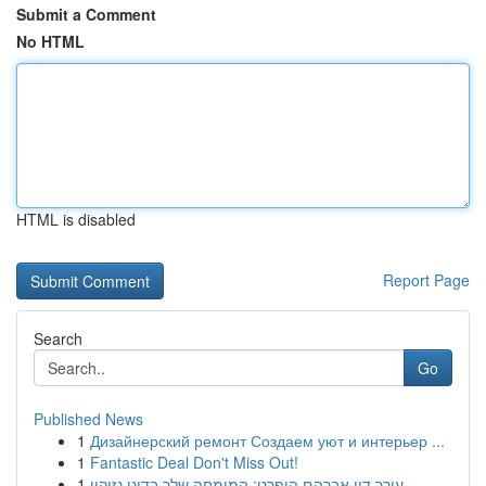
Submit a Comment
No HTML
HTML is disabled
Report Page
Search
Go
Published News
1
Дизайнерский ремонт Создаем уют и интерьер ...
1
Fantastic Deal Don't Miss Out!
1
עורך דין אברהם הופרט: המומחה שלך בדיני נזיקין