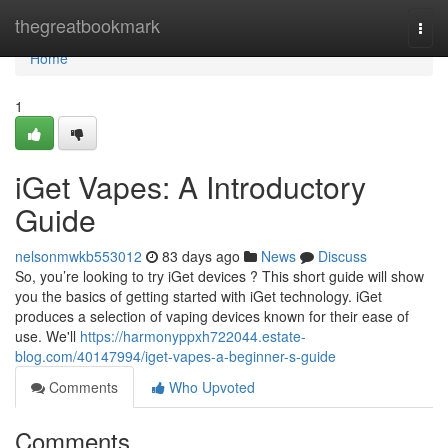
Home
thegreatbookmark
Togg
navi
Home
1
iGet Vapes: A Introductory
Guide
nelsonmwkb553012
83 days ago
News
Discuss
So, you’re looking to try iGet devices ? This short guide will show
you the basics of getting started with iGet technology. iGet
produces a selection of vaping devices known for their ease of
use. We'll
https://harmonyppxh722044.estate-
blog.com/40147994/iget-vapes-a-beginner-s-guide
Comments
Who Upvoted
Comments