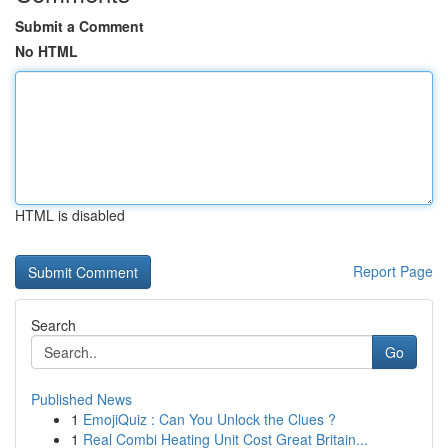
Submit a Comment
No HTML
HTML is disabled
Report Page
Search
Go
Published News
1
EmojiQuiz : Can You Unlock the Clues ?
1
Real Combi Heating Unit Cost Great Britain...