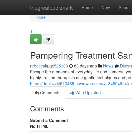
Home
thegreatbookmark
Home
New
Submit
Home
1
Pampering Treatment Sand
rebeccakpqx525103
83 days ago
News
Discu
Escape the demands of everyday life and immerse your
highly-trained therapists use gentle techniques and p
https://deniszzbi513469.howeweb.com/41848048/relaxi
Comments
Who Upvoted
Comments
Submit a Comment
No HTML