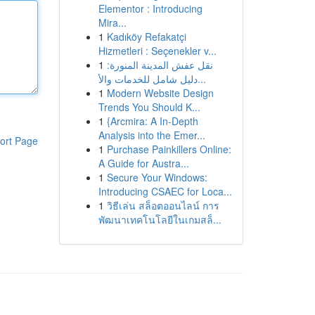
Elementor : Introducing
Mira...
1
Kadıköy Refakatçi
Hizmetleri : Seçenekler v...
1
نقل عفش المدينة المنورة:
دليل شامل للخدمات والأ...
1
Modern Website Design
Trends You Should K...
1
{Arcmira: A In-Depth
Analysis into the Emer...
ort Page
1
Purchase Painkillers Online:
A Guide for Austra...
1
Secure Your Windows:
Introducing CSAEC for Loca...
1
วิธีเล่น สล็อตออนไลน์ การ
พัฒนาเทคโนโลยีในเกมสล็...