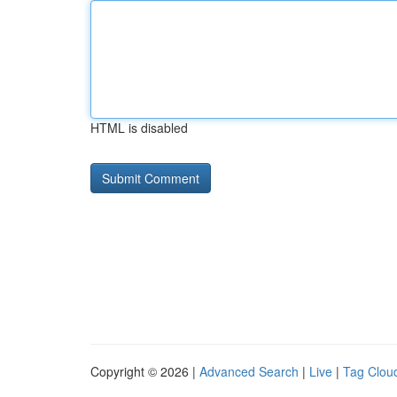
HTML is disabled
Copyright © 2026 |
Advanced Search
|
Live
|
Tag Clou