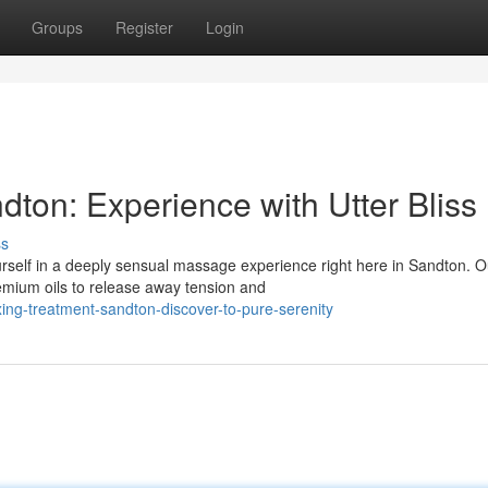
Groups
Register
Login
ton: Experience with Utter Bliss
ss
self in a deeply sensual massage experience right here in Sandton. O
remium oils to release away tension and
ng-treatment-sandton-discover-to-pure-serenity