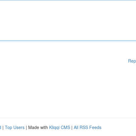
Rep
d
|
Top Users
| Made with
Kliqqi CMS
|
All RSS Feeds