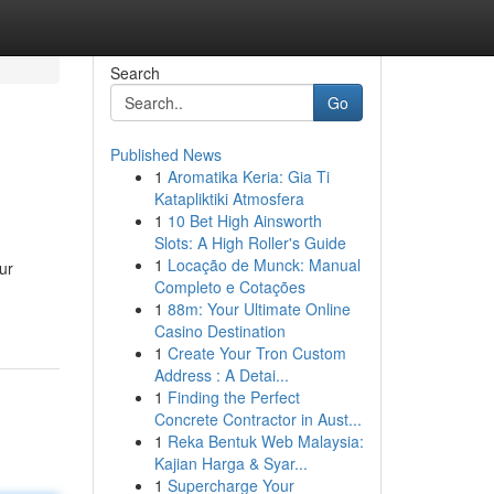
Search
Go
Published News
1
Aromatika Keria: Gia Ti
Katapliktiki Atmosfera
1
10 Bet High Ainsworth
Slots: A High Roller's Guide
1
Locação de Munck: Manual
ur
Completo e Cotações
1
88m: Your Ultimate Online
Casino Destination
1
Create Your Tron Custom
Address : A Detai...
1
Finding the Perfect
Concrete Contractor in Aust...
1
Reka Bentuk Web Malaysia:
Kajian Harga & Syar...
1
Supercharge Your