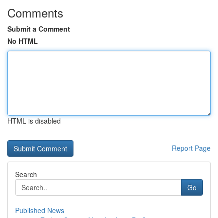
Comments
Submit a Comment
No HTML
HTML is disabled
Report Page
Search
Go
Published News