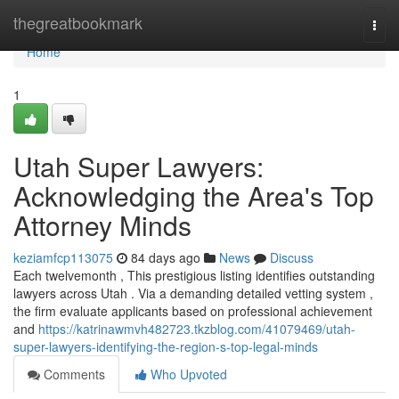
Home
thegreatbookmark
Togg
navi
Home
1
Utah Super Lawyers:
Acknowledging the Area's Top
Attorney Minds
keziamfcp113075
84 days ago
News
Discuss
Each twelvemonth , This prestigious listing identifies outstanding
lawyers across Utah . Via a demanding detailed vetting system ,
the firm evaluate applicants based on professional achievement
and
https://katrinawmvh482723.tkzblog.com/41079469/utah-
super-lawyers-identifying-the-region-s-top-legal-minds
Comments
Who Upvoted