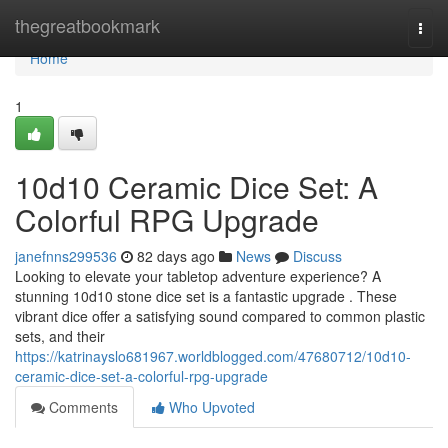
Home
thegreatbookmark
Togg
navi
Home
1
10d10 Ceramic Dice Set: A
Colorful RPG Upgrade
janefnns299536
82 days ago
News
Discuss
Looking to elevate your tabletop adventure experience? A
stunning 10d10 stone dice set is a fantastic upgrade . These
vibrant dice offer a satisfying sound compared to common plastic
sets, and their
https://katrinayslo681967.worldblogged.com/47680712/10d10-
ceramic-dice-set-a-colorful-rpg-upgrade
Comments
Who Upvoted