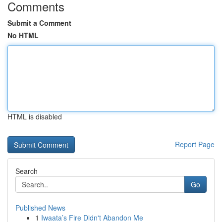
Comments
Submit a Comment
No HTML
HTML is disabled
Report Page
Search
Go
Published News
1
Iwaata’s Fire Didn't Abandon Me