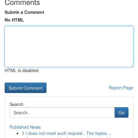
Comments
Submit a Comment
No HTML
HTML is disabled
Report Page
Search
Go
Published News
1
I does not meet such request . The topics ...