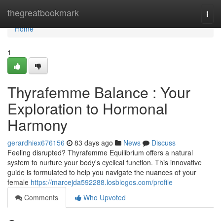
Home
thegreatbookmark
Togg
navi
Home
1
Thyrafemme Balance : Your
Exploration to Hormonal
Harmony
gerardhiex676156
83 days ago
News
Discuss
Feeling disrupted? Thyrafemme Equilibrium offers a natural
system to nurture your body's cyclical function. This innovative
guide is formulated to help you navigate the nuances of your
female
https://marcejda592288.losblogos.com/profile
Comments
Who Upvoted