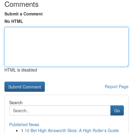
Comments
Submit a Comment
No HTML
HTML is disabled
Report Page
Search
Go
Published News
1
10 Bet High Ainsworth Slots: A High Roller's Guide