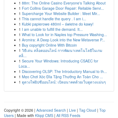
1
88m: The Online Casino Everyone's Talking About
1
Fort Collins Garage Door Repair: Reliable Servi...
1
Supercharge Your Website Builder : Meet Mir...
1
This cannot handle the query . I am i...
1
Kubki papierowe 480ml – świetne do kawy!
1
I am unable to fulfill the demand. It...
1
What to Look for in Naples top Pressure Washing...
1
Arcmira: A Deep Look into the New Metaverse P...
1
Buy copyright Online With Bitcoin
1
วิธีเล่น สล็อตออนไลน์ การพัฒนาเทคโนโลยีในเกม
สล็...
1
Secure Your Windows: Introducing CSAEC for
Loca...
1
Discovering OLSP: The Introductory Manual to th...
1
Mẹo Chơi Xóc Đĩa Tặng Thưởng An Toàn Cho ...
1
ดูดวงไพ่ยิปซีออนไลน์: เปิดอนาคตด้วยเว็บดูดวงแม่นๆ
Copyright © 2026 |
Advanced Search
|
Live
|
Tag Cloud
|
Top
Users
| Made with
Kliqqi CMS
|
All RSS Feeds