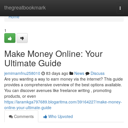
Home
thegreatbookmark
Togg
navi
Home
1
Make Money Online: Your
Ultimate Guide
jemimamfnu258010
83 days ago
News
Discuss
Are you wanting a way to earn money via the internet? This guide
provides a comprehensive overview of the best options available.
You can discover avenues like freelance writing , promoting
products, or even
https://laramkga797689.blogaritma.com/39164227/make-money-
online-your-ultimate-guide
Comments
Who Upvoted