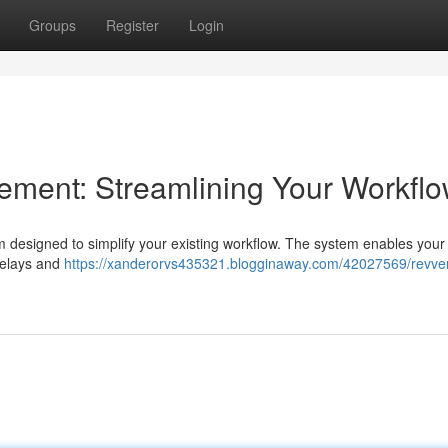
Groups
Register
Login
ent: Streamlining Your Workfl
designed to simplify your existing workflow. The system enables your s
 delays and
https://xanderorvs435321.blogginaway.com/42027569/revve