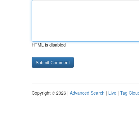
HTML is disabled
Copyright © 2026 |
Advanced Search
|
Live
|
Tag Clou