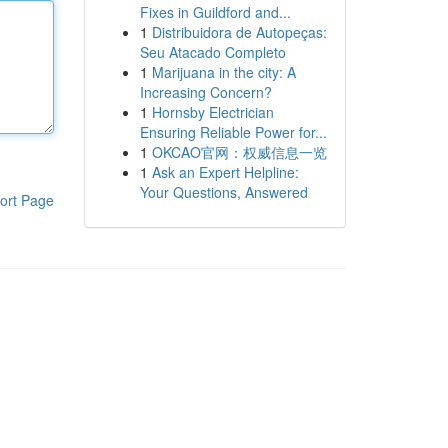
Fixes in Guildford and...
1
Distribuidora de Autopeças:
Seu Atacado Completo
1
Marijuana in the city: A
Increasing Concern?
1
Hornsby Electrician
Ensuring Reliable Power for...
1
OKCAO官网：权威信息一览
1
Ask an Expert Helpline:
Your Questions, Answered
ort Page