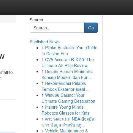
Search
Go
Published News
1
Plinko Australia: Your Guide
ow
to Casino Fun
1
CVA Accura LR-X 50: The
Ultimate Air Rifle Review
1
Desain Rumah Minimalis:
taff to
Konsep Modern dan Fun...
r-
1
Rekomendasi Pelapis
Tembok Eksterior Ideal ...
1
Win666 Casino: Your
Ultimate Gaming Destination
1
Inspire Young Minds:
Robotics Classes for Kids
1
ตารางคะแนน NBA ปัจจุบัน:
ข่าว ข้อมูล สำหรับ ฤดู...
1
Vehicle Maintenance &