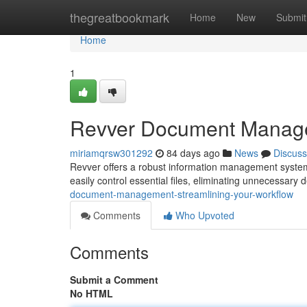
Home
thegreatbookmark
Home
New
Submit
Home
1
Revver Document Managem
miriamqrsw301292
84 days ago
News
Discuss
Revver offers a robust information management system 
easily control essential files, eliminating unnecessary
document-management-streamlining-your-workflow
Comments
Who Upvoted
Comments
Submit a Comment
No HTML