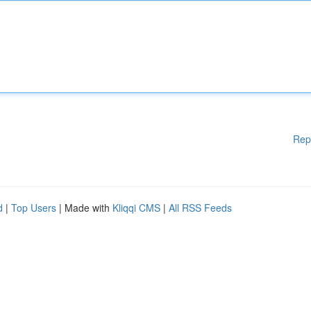
Rep
d
|
Top Users
| Made with
Kliqqi CMS
|
All RSS Feeds