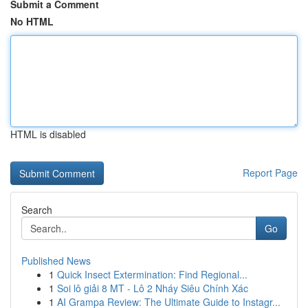
Submit a Comment
No HTML
HTML is disabled
Report Page
Search
Go
Published News
1
Quick Insect Extermination: Find Regional...
1
Soi lô giải 8 MT - Lô 2 Nháy Siêu Chính Xác
1
AI Grampa Review: The Ultimate Guide to Instagr...