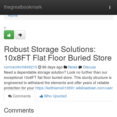
Home
thegreatbookmark
Togg
navi
Home
1
Robust Storage Solutions:
10x8FT Flat Floor Buried Store
cormacrkmh849210
86 days ago
News
Discuss
Need a dependable storage solution? Look no further than our
exceptional 10x8FT flat floor buried store. This sturdy structure is
engineered to withstand the elements and offer years of reliable
protection for your
https://keithiame019591.wikilowdown.com/user
Comments
Who Upvoted
Comments