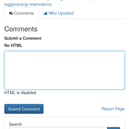
tuggeranong-reservations
Comments
Who Upvoted
Comments
Submit a Comment
No HTML
HTML is disabled
Report Page
Search