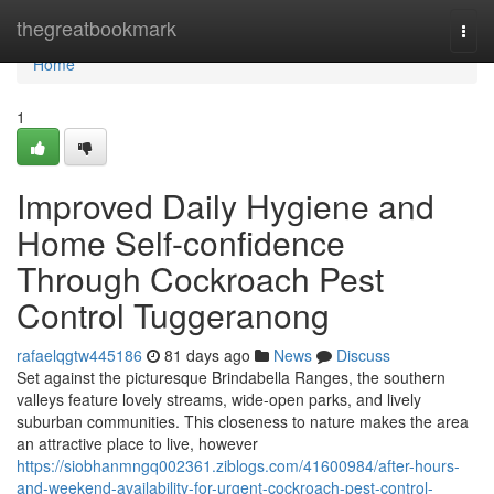
Home
thegreatbookmark
Togg
navi
Home
1
Improved Daily Hygiene and
Home Self-confidence
Through Cockroach Pest
Control Tuggeranong
rafaelqgtw445186
81 days ago
News
Discuss
Set against the picturesque Brindabella Ranges, the southern
valleys feature lovely streams, wide-open parks, and lively
suburban communities. This closeness to nature makes the area
an attractive place to live, however
https://siobhanmngq002361.ziblogs.com/41600984/after-hours-
and-weekend-availability-for-urgent-cockroach-pest-control-