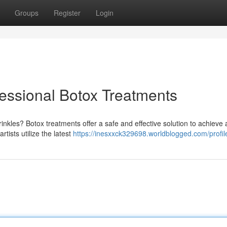
Groups
Register
Login
fessional Botox Treatments
inkles? Botox treatments offer a safe and effective solution to achieve
tists utilize the latest
https://inesxxck329698.worldblogged.com/profil