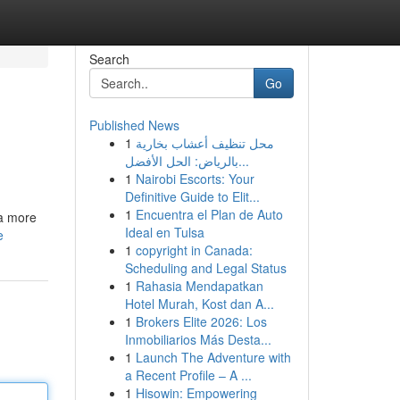
Search
Go
Published News
1
محل تنظيف أعشاب بخارية
بالرياض: الحل الأفضل...
1
Nairobi Escorts: Your
Definitive Guide to Elit...
1
Encuentra el Plan de Auto
 a more
Ideal en Tulsa
e
1
copyright in Canada:
Scheduling and Legal Status
1
Rahasia Mendapatkan
Hotel Murah, Kost dan A...
1
Brokers Elite 2026: Los
Inmobiliarios Más Desta...
1
Launch The Adventure with
a Recent Profile – A ...
1
Hisowin: Empowering