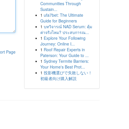
Communities Through
Sustain...
1
ufa7bet: The Ultimate
Guide for Beginners
1
บทวิจารณ์ NAD Serum: คุ้ม
ค่าจริงไหม? ประสบการณ...
1
Explore Your Following
Journey: Online I...
1
Roof Repair Experts in
ort Page
Paterson: Your Guide to ...
1
Sydney Termite Barriers:
Your Home's Best Prot...
1
投影機選びで失敗しない！
初級者向け購入解説