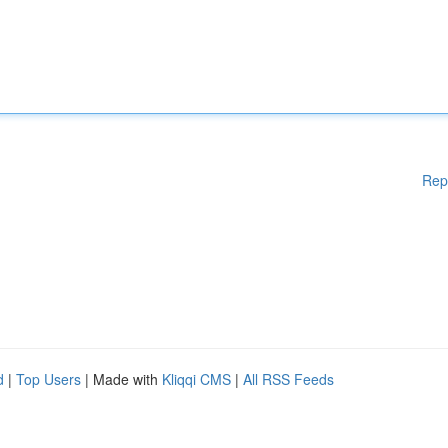
Rep
d
|
Top Users
| Made with
Kliqqi CMS
|
All RSS Feeds