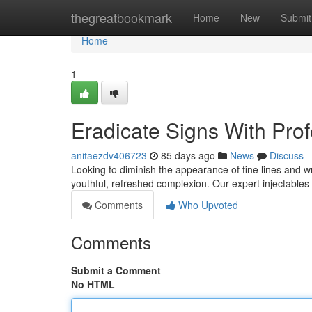
Home
thegreatbookmark
Home
New
Submit
Home
1
Eradicate Signs With Pro
anitaezdv406723
85 days ago
News
Discuss
Looking to diminish the appearance of fine lines and wr
youthful, refreshed complexion. Our expert injectables ar
Comments
Who Upvoted
Comments
Submit a Comment
No HTML