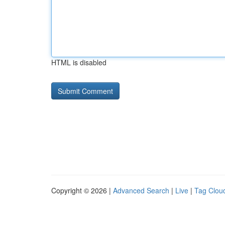
HTML is disabled
Copyright © 2026 |
Advanced Search
|
Live
|
Tag Clou