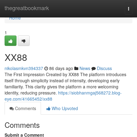
Home
thegreatbookmark
Togg
navi
Home
1
XX88
nikolasmkvn394337
86 days ago
News
Discuss
The First Impression Created by XX88 The platform introduces
itself through simplicity instead of intensity, developing early
familiarity. This clarity gives the platform a more welcoming
identity, reducing pressure.
https://siobhanmgaj568272.blog-
eye.com/41665452/xx88
Comments
Who Upvoted
Comments
Submit a Comment