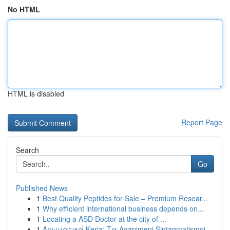
No HTML
HTML is disabled
Report Page
Search
Go
Published News
1
Best Quality Peptides for Sale – Premium Resear...
1
Why efficient international business depends on...
1
Locating a ASD Doctor at the city of ...
1
Αρωματικά Keria: Τα Agapimeni Sintagmatismoi