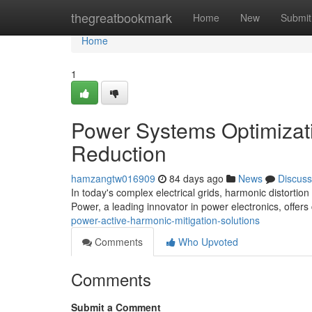
Home
thegreatbookmark
Home
New
Submit
Home
1
Power Systems Optimizati
Reduction
hamzangtw016909
84 days ago
News
Discuss
In today's complex electrical grids, harmonic distortion
Power, a leading innovator in power electronics, offers
power-active-harmonic-mitigation-solutions
Comments
Who Upvoted
Comments
Submit a Comment