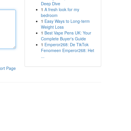
Deep Dive
1
A fresh look for my
bedroom
1
Easy Ways to Long-term
Weight Loss
1
Best Vape Pens UK: Your
Complete Buyer's Guide
1
Emperor268: De TikTok
Fenomeen Emperor268: Het
...
ort Page