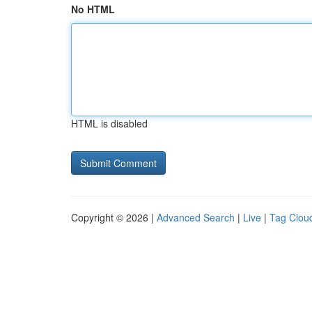
No HTML
HTML is disabled
Copyright © 2026 |
Advanced Search
|
Live
|
Tag Clou