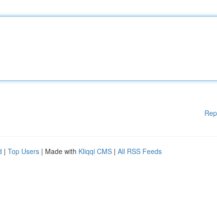
Rep
d
|
Top Users
| Made with
Kliqqi CMS
|
All RSS Feeds