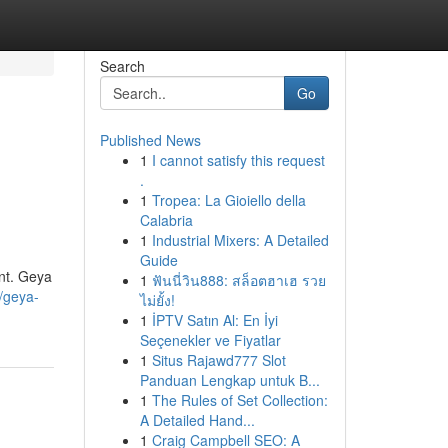
Search
Go
Published News
1
I cannot satisfy this request
.
1
Tropea: La Gioiello della
Calabria
1
Industrial Mixers: A Detailed
Guide
ent. Geya
1
ฟันนี่วิน888: สล็อตฮาเฮ รวย
/geya-
ไม่ยั้ง!
1
İPTV Satın Al: En İyi
Seçenekler ve Fiyatlar
1
Situs Rajawd777 Slot
Panduan Lengkap untuk B...
1
The Rules of Set Collection:
A Detailed Hand...
1
Craig Campbell SEO: A