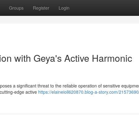
Groups
Register
Login
on with Geya's Active Harmonic
 poses a significant threat to the reliable operation of sensitive equipm
 cutting-edge active
https://elaineioll620870.blog-a-story.com/21573690