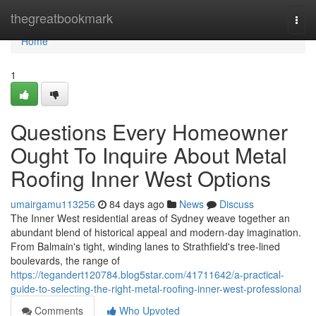
Home
thegreatbookmark
Togg
navi
Home
1
Questions Every Homeowner
Ought To Inquire About Metal
Roofing Inner West Options
umairgamu113256
84 days ago
News
Discuss
The Inner West residential areas of Sydney weave together an
abundant blend of historical appeal and modern-day imagination.
From Balmain's tight, winding lanes to Strathfield's tree‑lined
boulevards, the range of
https://tegandert120784.blog5star.com/41711642/a-practical-
guide-to-selecting-the-right-metal-roofing-inner-west-professional
Comments
Who Upvoted