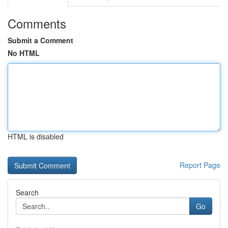
Comments
Submit a Comment
No HTML
HTML is disabled
Report Page
Search
Go