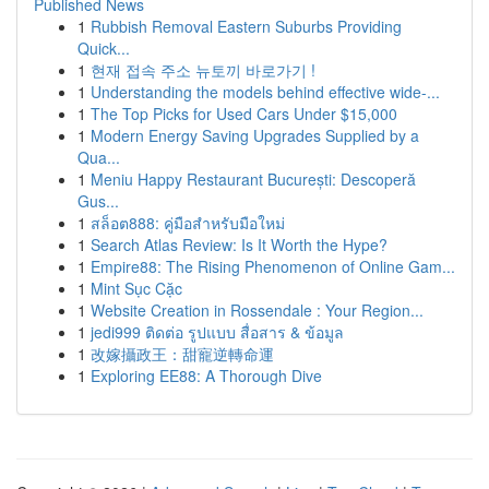
Published News
1
Rubbish Removal Eastern Suburbs Providing
Quick...
1
현재 접속 주소 뉴토끼 바로가기 !
1
Understanding the models behind effective wide-...
1
The Top Picks for Used Cars Under $15,000
1
Modern Energy Saving Upgrades Supplied by a
Qua...
1
Meniu Happy Restaurant București: Descoperă
Gus...
1
สล็อต888: คู่มือสำหรับมือใหม่
1
Search Atlas Review: Is It Worth the Hype?
1
Empire88: The Rising Phenomenon of Online Gam...
1
Mint Sục Cặc
1
Website Creation in Rossendale : Your Region...
1
jedi999 ติดต่อ รูปแบบ สื่อสาร & ข้อมูล
1
改嫁攝政王：甜寵逆轉命運
1
Exploring EE88: A Thorough Dive