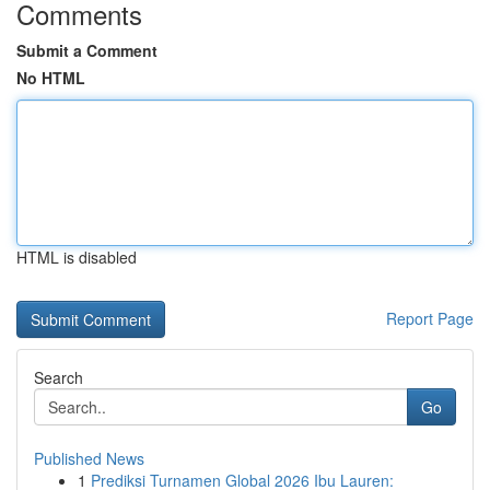
Comments
Submit a Comment
No HTML
HTML is disabled
Report Page
Search
Go
Published News
1
Prediksi Turnamen Global 2026 Ibu Lauren: