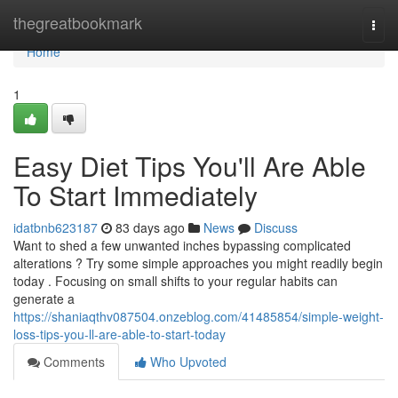
Home
thegreatbookmark
Togg
navi
Home
1
Easy Diet Tips You'll Are Able
To Start Immediately
idatbnb623187
83 days ago
News
Discuss
Want to shed a few unwanted inches bypassing complicated
alterations ? Try some simple approaches you might readily begin
today . Focusing on small shifts to your regular habits can
generate a
https://shaniaqthv087504.onzeblog.com/41485854/simple-weight-
loss-tips-you-ll-are-able-to-start-today
Comments
Who Upvoted