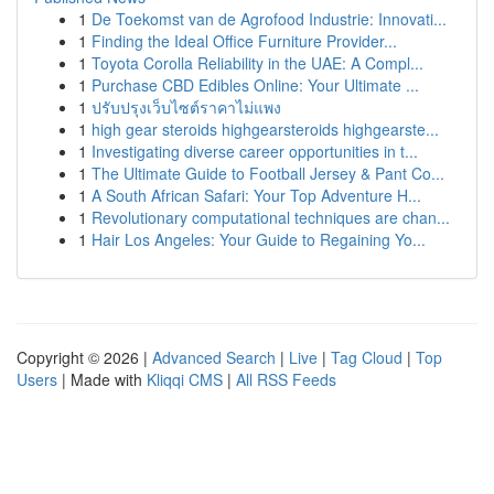
1
De Toekomst van de Agrofood Industrie: Innovati...
1
Finding the Ideal Office Furniture Provider...
1
Toyota Corolla Reliability in the UAE: A Compl...
1
Purchase CBD Edibles Online: Your Ultimate ...
1
ปรับปรุงเว็บไซต์ราคาไม่แพง
1
high gear steroids highgearsteroids highgearste...
1
Investigating diverse career opportunities in t...
1
The Ultimate Guide to Football Jersey & Pant Co...
1
A South African Safari: Your Top Adventure H...
1
Revolutionary computational techniques are chan...
1
Hair Los Angeles: Your Guide to Regaining Yo...
Copyright © 2026 |
Advanced Search
|
Live
|
Tag Cloud
|
Top
Users
| Made with
Kliqqi CMS
|
All RSS Feeds