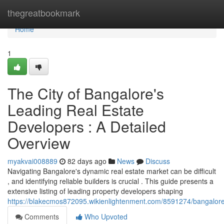
Home
thegreatbookmark
Home
1
The City of Bangalore's
Leading Real Estate
Developers : A Detailed
Overview
myakvai008889
82 days ago
News
Discuss
Navigating Bangalore's dynamic real estate market can be difficult
, and identifying reliable builders is crucial . This guide presents a
extensive listing of leading property developers shaping
https://blakecmos872095.wikienlightenment.com/8591274/bangalor
Comments
Who Upvoted