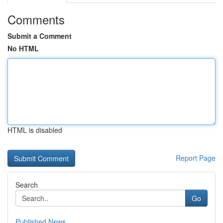
Comments
Submit a Comment
No HTML
HTML is disabled
Report Page
Search
Go
Published News