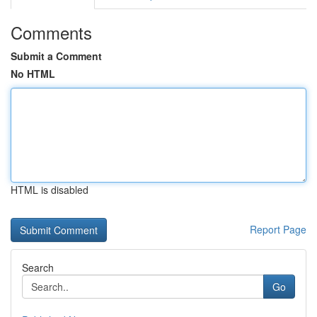
Comments
Submit a Comment
No HTML
HTML is disabled
Report Page
Search
Go