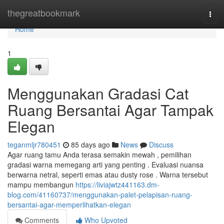
Home
thegreatbookmark
Togg
navi
Home
1
Menggunakan Gradasi Cat
Ruang Bersantai Agar Tampak
Elegan
teganmljr780451
85 days ago
News
Discuss
Agar ruang tamu Anda terasa semakin mewah , pemilihan
gradasi warna memegang arti yang penting . Evaluasi nuansa
berwarna netral, seperti emas atau dusty rose . Warna tersebut
mampu membangun
https://liviajwtz441163.dm-
blog.com/41160737/menggunakan-palet-pelapisan-ruang-
bersantai-agar-memperlihatkan-elegan
Comments
Who Upvoted