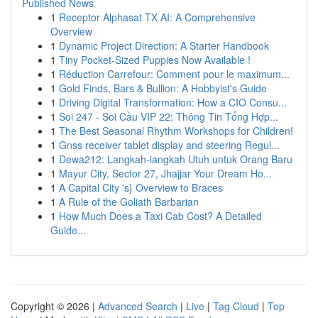
Published News
1
Receptor Alphasat TX AI: A Comprehensive
Overview
1
Dynamic Project Direction: A Starter Handbook
1
Tiny Pocket-Sized Puppies Now Available !
1
Réduction Carrefour: Comment pour le maximum...
1
Gold Finds, Bars & Bullion: A Hobbyist's Guide
1
Driving Digital Transformation: How a CIO Consu...
1
Soi 247 - Soi Cầu VIP 22: Thông Tin Tổng Hợp...
1
The Best Seasonal Rhythm Workshops for Children!
1
Gnss receiver tablet display and steering Regul...
1
Dewa212: Langkah-langkah Utuh untuk Orang Baru
1
Mayur City, Sector 27, Jhajjar Your Dream Ho...
1
A Capital City 's} Overview to Braces
1
A Rule of the Goliath Barbarian
1
How Much Does a Taxi Cab Cost? A Detailed
Guide...
Copyright © 2026 |
Advanced Search
|
Live
|
Tag Cloud
|
Top