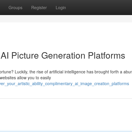
Groups
Register
Login
 AI Picture Generation Platforms
une? Luckily, the rise of artificial intelligence has brought forth a ab
ebsites allow you to easily
ver_your_artistic_ability_complimentary_ai_image_creation_platforms