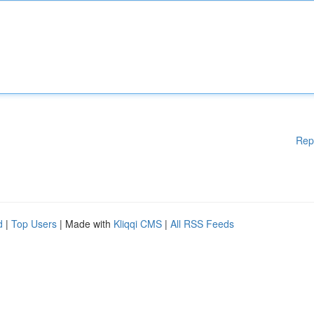
Rep
d
|
Top Users
| Made with
Kliqqi CMS
|
All RSS Feeds