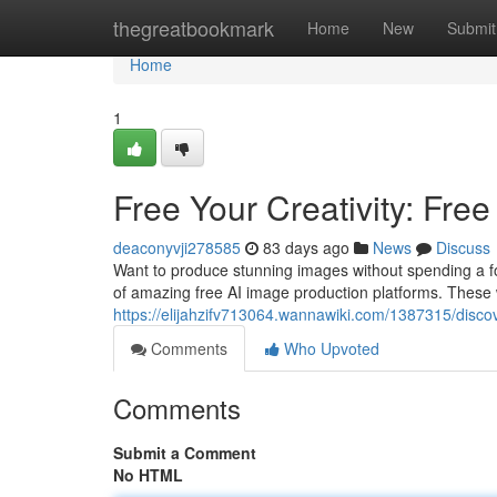
Home
thegreatbookmark
Home
New
Submit
Home
1
Free Your Creativity: Free
deaconyvji278585
83 days ago
News
Discuss
Want to produce stunning images without spending a fort
of amazing free AI image production platforms. These w
https://elijahzifv713064.wannawiki.com/1387315/disco
Comments
Who Upvoted
Comments
Submit a Comment
No HTML