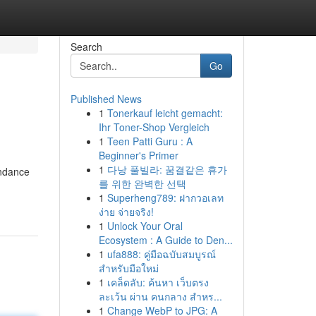
Search
Go
Published News
1
Tonerkauf leicht gemacht:
Ihr Toner-Shop Vergleich
1
Teen Patti Guru : A
Beginner's Primer
1
다낭 풀빌라: 꿈결같은 휴가
undance
를 위한 완벽한 선택
1
Superheng789: ฝากวอเลท
ง่าย จ่ายจริง!
1
Unlock Your Oral
Ecosystem : A Guide to Den...
1
ufa888: คู่มือฉบับสมบูรณ์
สำหรับมือใหม่
1
เคล็ดลับ: ค้นหา เว็บตรง
ละเว้น ผ่าน คนกลาง สำหร...
1
Change WebP to JPG: A