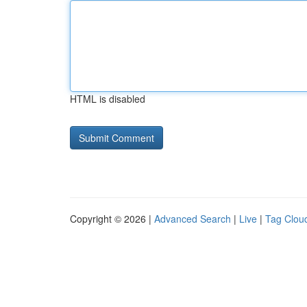
HTML is disabled
Copyright © 2026 |
Advanced Search
|
Live
|
Tag Clou