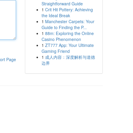
Straightforward Guide
1
Crit Hit Pottery: Achieving
the Ideal Break
1
Manchester Carpets: Your
Guide to Finding the P...
1
88m: Exploring the Online
Casino Phenomenon
1
ZT777 App: Your Ultimate
Gaming Friend
1
成人内容：深度解析与道德
ort Page
边界