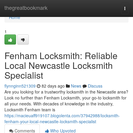
Home
thegreatbookmark
Togg
navi
Home
1
Fenham Locksmith: Reliable
Local Newcastle Locksmith
Specialist
flynnginn521309
82 days ago
News
Discuss
Are you looking for a trustworthy locksmith in the Newcastle area?
Look no further than Fenham Locksmith, your go-to locksmith for
all your needs. With decades of knowledge in the industry,
Locksmith Fenham team is
https://macieuaff919107.blogolenta.com/37942988/locksmith-
fenham-your-local-newcastle-locksmith-specialist
Comments
Who Upvoted