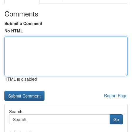
Comments
Submit a Comment
No HTML
HTML is disabled
Report Page
Search
Go