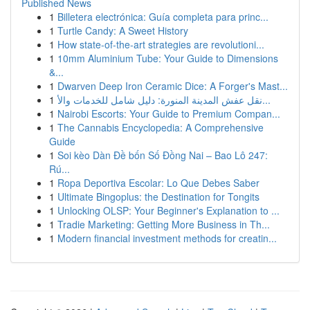
Published News
1
Billetera electrónica: Guía completa para princ...
1
Turtle Candy: A Sweet History
1
How state-of-the-art strategies are revolutioni...
1
10mm Aluminium Tube: Your Guide to Dimensions
&...
1
Dwarven Deep Iron Ceramic Dice: A Forger's Mast...
1
نقل عفش المدينة المنورة: دليل شامل للخدمات والأ...
1
Nairobi Escorts: Your Guide to Premium Compan...
1
The Cannabis Encyclopedia: A Comprehensive
Guide
1
Soi kèo Dàn Đề bốn Số Đồng Nai – Bao Lô 247:
Rú...
1
Ropa Deportiva Escolar: Lo Que Debes Saber
1
Ultimate Bingoplus: the Destination for Tongits
1
Unlocking OLSP: Your Beginner's Explanation to ...
1
Tradie Marketing: Getting More Business in Th...
1
Modern financial investment methods for creatin...