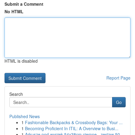
Submit a Comment
No HTML
HTML is disabled
Report Page
Search
Go
Published News
1
Fashionable Backpacks & Crossbody Bags: Your ...
1
Becoming Proficient In ITIL: A Overview to Busi...
1
Arkusze pod wypiek 54x38cm ciemne - zestaw 50