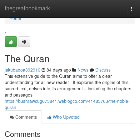
Home
thegreatbookmark
Togg
navi
Home
1
The Quran
jakubaooa392916
84 days ago
News
Discuss
This extensive guide to the Quran aims to offer a clear
understanding for all new reader . It explores the origins of this
sacred text, delves into its arrangement – including the chapters
and passages
https://bushrawcug675841.weblogco.com/41485763/the-noble-
quran
Comments
Who Upvoted
Comments