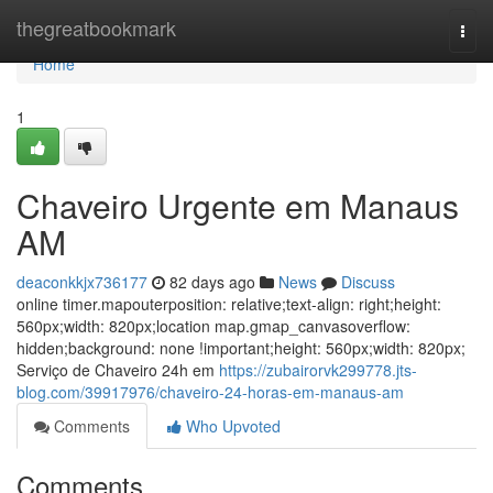
Home
thegreatbookmark
Togg
navi
Home
1
Chaveiro Urgente em Manaus
AM
deaconkkjx736177
82 days ago
News
Discuss
online timer.mapouterposition: relative;text-align: right;height:
560px;width: 820px;location map.gmap_canvasoverflow:
hidden;background: none !important;height: 560px;width: 820px;
Serviço de Chaveiro 24h em
https://zubairorvk299778.jts-
blog.com/39917976/chaveiro-24-horas-em-manaus-am
Comments
Who Upvoted
Comments