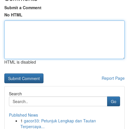
Submit a Comment
No HTML
HTML is disabled
Report Page
Search
Go
Published News
1
gacor33: Petunjuk Lengkap dan Tautan
Terpercaya...