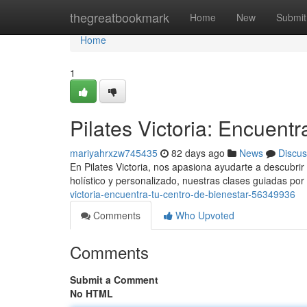
Home
thegreatbookmark
Home
New
Submit
Home
1
Pilates Victoria: Encuentr
mariyahrxzw745435
82 days ago
News
Discus
En Pilates Victoria, nos apasiona ayudarte a descubrir l
holístico y personalizado, nuestras clases guiadas por 
victoria-encuentra-tu-centro-de-bienestar-56349936
Comments
Who Upvoted
Comments
Submit a Comment
No HTML