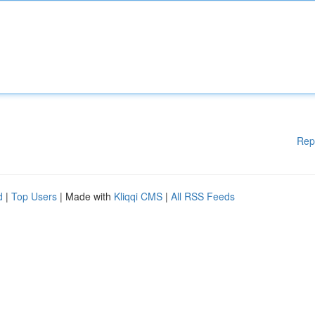
Rep
d
|
Top Users
| Made with
Kliqqi CMS
|
All RSS Feeds