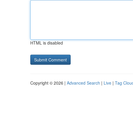
HTML is disabled
Copyright © 2026 |
Advanced Search
|
Live
|
Tag Clou