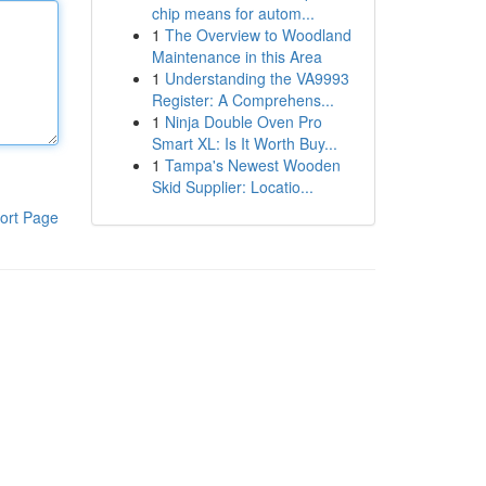
chip means for autom...
1
The Overview to Woodland
Maintenance in this Area
1
Understanding the VA9993
Register: A Comprehens...
1
Ninja Double Oven Pro
Smart XL: Is It Worth Buy...
1
Tampa's Newest Wooden
Skid Supplier: Locatio...
ort Page