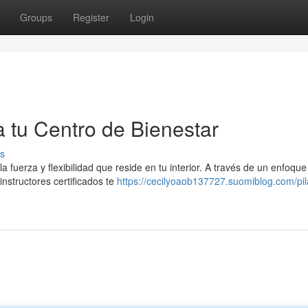
Groups
Register
Login
a tu Centro de Bienestar
s
a fuerza y flexibilidad que reside en tu interior. A través de un enfoque
instructores certificados te
https://cecilyoaob137727.suomiblog.com/pil