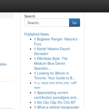
Search
Go
Published News
1
Bugbear Ranger: Nature's
Fury
1
Kartal Yabancı Escort
Servisleri
1
Effortless Style: The
Medium Blue Denim
ates-
Spandex...
1
Looking for Bitcoin in
Toronto: Your Guide to B...
1
৯০ বছরের গুনাহ মাফের দোয়া: একটি
আমল
1
Appreciating current
contribution paradigms and...
1
Soi Cầu Cặp Xỉu Chủ MT
1
What a vehicle transponder