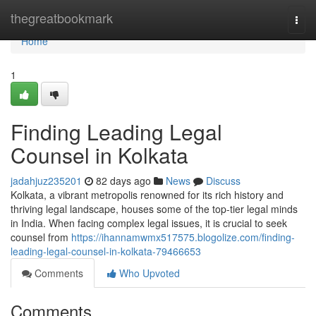
Home
thegreatbookmark
Togg
navi
Home
1
Finding Leading Legal
Counsel in Kolkata
jadahjuz235201
82 days ago
News
Discuss
Kolkata, a vibrant metropolis renowned for its rich history and
thriving legal landscape, houses some of the top-tier legal minds
in India. When facing complex legal issues, it is crucial to seek
counsel from
https://ihannamwmx517575.blogolize.com/finding-
leading-legal-counsel-in-kolkata-79466653
Comments
Who Upvoted
Comments