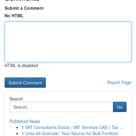
Submit a Comment
No HTML
HTML is disabled
Report Page
Search
Go
Published News
1
VAT Consultants Dubai | VAT Services UAE | Tax ...
1
Urea 46 Granular: Your Source for Bulk Fertilizer