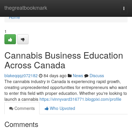
Home
thegreatbookmark
Togg
navi
Home
1
Cannabis Business Education
Across Canada
blakeqqqz072182
84 days ago
News
Discuss
The cannabis industry in Canada is experiencing rapid growth,
creating unprecedented opportunities for entrepreneurs who want
to enter this field with proper education. Whether you're looking to
launch a cannabis
https://vinnyvard316771.blogpixi.com/profile
Comments
Who Upvoted
Comments