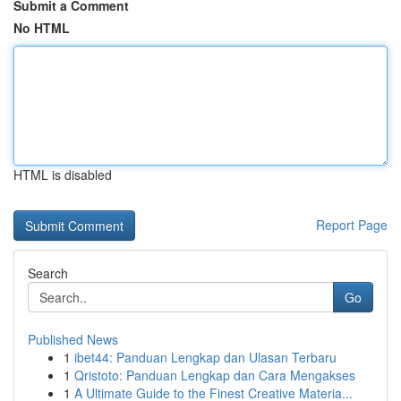
Submit a Comment
No HTML
HTML is disabled
Report Page
Search
Go
Published News
1
ibet44: Panduan Lengkap dan Ulasan Terbaru
1
Qristoto: Panduan Lengkap dan Cara Mengakses
1
A Ultimate Guide to the Finest Creative Materia...