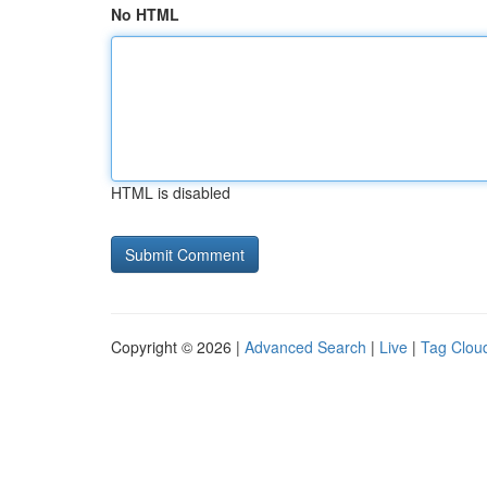
No HTML
HTML is disabled
Copyright © 2026 |
Advanced Search
|
Live
|
Tag Clou