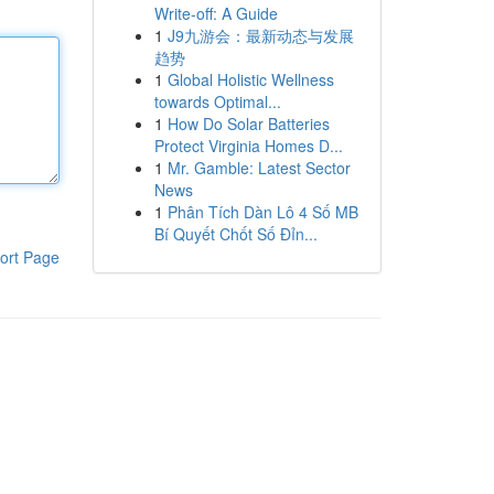
Write-off: A Guide
1
J9九游会：最新动态与发展
趋势
1
Global Holistic Wellness
towards Optimal...
1
How Do Solar Batteries
Protect Virginia Homes D...
1
Mr. Gamble: Latest Sector
News
1
Phân Tích Dàn Lô 4 Số MB
Bí Quyết Chốt Số Đỉn...
ort Page