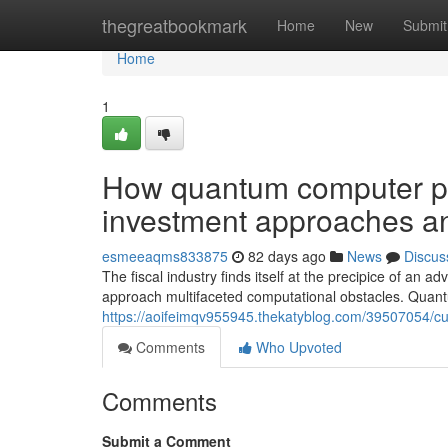
Home
thegreatbookmark
Home
New
Submit
Home
1
How quantum computer pro
investment approaches an
esmeeaqms833875
82 days ago
News
Discus
The fiscal industry finds itself at the precipice of an
approach multifaceted computational obstacles. Quan
https://aoifeimqv955945.thekatyblog.com/39507054/cu
Comments
Who Upvoted
Comments
Submit a Comment