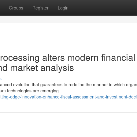
Groups
Register
Login
cessing alters modern financial
d market analysis
s
 advanced evolution that guarantees to redefine the manner in which organ
tum technologies are emerging
tting-edge-innovation-enhance-fiscal-assessment-and-investment-deci