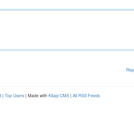
Rep
d
|
Top Users
| Made with
Kliqqi CMS
|
All RSS Feeds