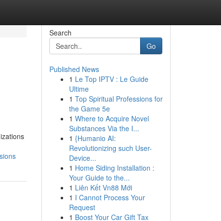
Search
Go
Published News
1
Le Top IPTV : Le Guide
Ultime
1
Top Spiritual Professions for
the Game 5e
1
Where to Acquire Novel
Substances Via the I...
izations
1
{Humanio AI:
Revolutionizing such User-
sions
Device...
1
Home Siding Installation :
Your Guide to the...
1
Liên Kết Vn88 Mới
1
I Cannot Process Your
Request
1
Boost Your Car Gift Tax