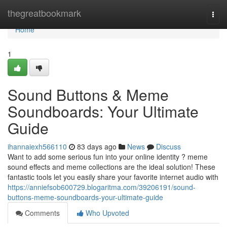
Home
thegreatbookmark
Togg
navi
Home
1
Sound Buttons & Meme
Soundboards: Your Ultimate
Guide
ihannaiexh566110
83 days ago
News
Discuss
Want to add some serious fun into your online identity ? meme
sound effects and meme collections are the ideal solution! These
fantastic tools let you easily share your favorite internet audio with
https://anniefsob600729.blogaritma.com/39206191/sound-
buttons-meme-soundboards-your-ultimate-guide
Comments
Who Upvoted