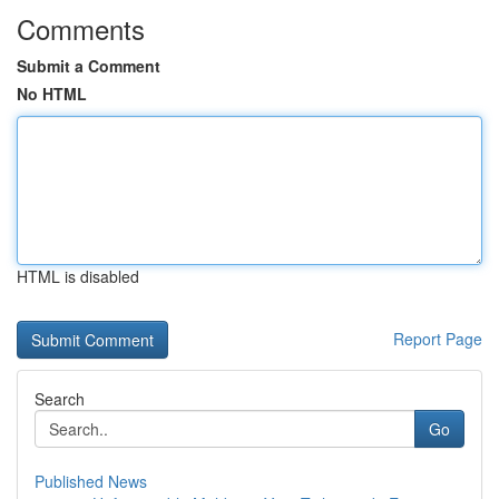
Comments
Submit a Comment
No HTML
HTML is disabled
Report Page
Search
Go
Published News