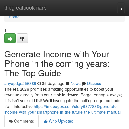
Home
thegreatbookmark
Togg
navi
Home
1
Generate Income with Your
Phone in the coming years:
The Top Guide
anyapdgq256389
85 days ago
News
Discuss
The era 2026 promises amazing opportunities to boost your
revenue directly from your mobile device. Forget boring surveys;
this isn't your old list! We’ll investigate the cutting-edge methods –
from interactive
https://infopagex.com/story6877886/generate-
income-with-your-smartphone-in-the-future-the-ultimate-manual
Comments
Who Upvoted