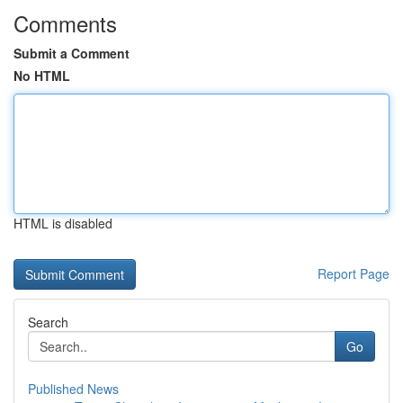
Comments
Submit a Comment
No HTML
HTML is disabled
Report Page
Search
Go
Published News